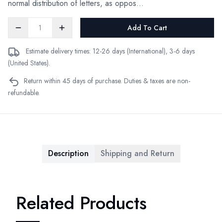
normal distribution of letters, as oppos...
Add To Cart
Estimate delivery times: 12-26 days (International), 3-6 days
(United States).
Return within 45 days of purchase. Duties & taxes are non-
refundable.
Description
Shipping and Return
Related Products