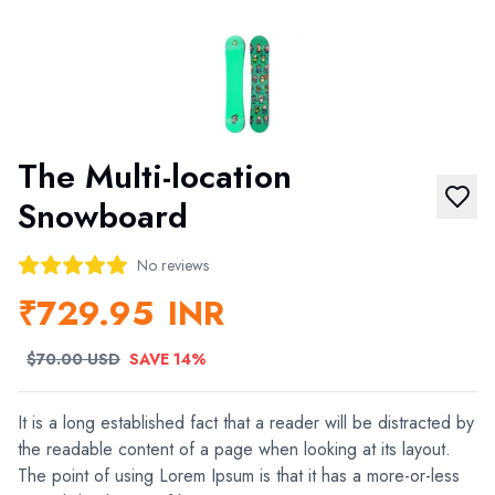
The Multi-location
Snowboard
No reviews
₹729.95
INR
$70.00 USD
SAVE 14%
It is a long established fact that a reader will be distracted by
the readable content of a page when looking at its layout.
The point of using Lorem Ipsum is that it has a more-or-less