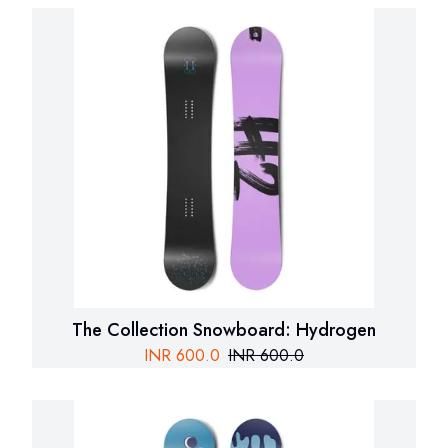
The Collection Snowboard: Hydrogen
INR
600.0
INR
600.0