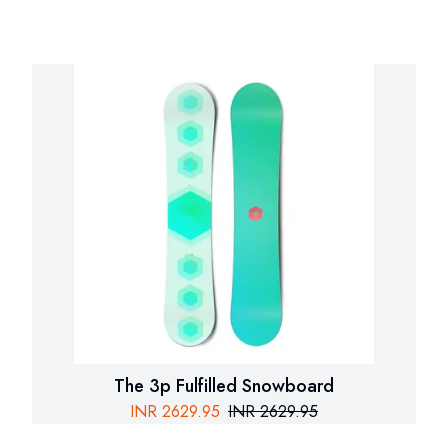
The 3p Fulfilled Snowboard
INR
2629.95
INR
2629.95