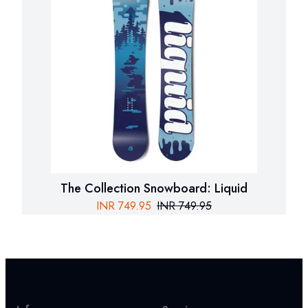
The Collection Snowboard: Liquid
INR
749.95
INR
749.95