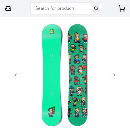
Previous slide
Next sli