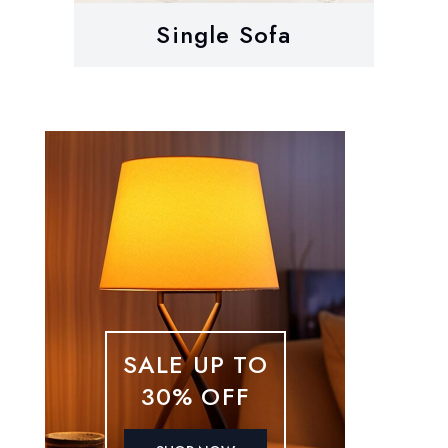
Single Sofa
SALE UP TO
30% OFF