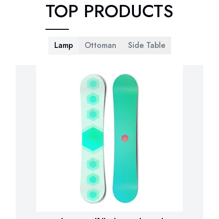
TOP PRODUCTS
Lamp
Ottoman
Side Table