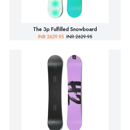
The 3p Fulfilled Snowboard
INR
2629.95
INR
2629.95