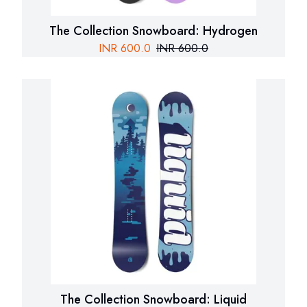
The Collection Snowboard: Hydrogen
INR
600.0
INR
600.0
The Collection Snowboard: Liquid