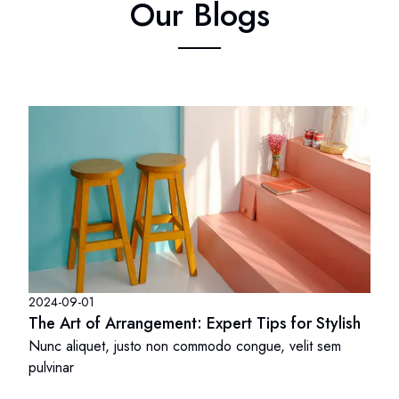
Our Blogs
2024-09-01
The Art of Arrangement: Expert Tips for Stylish
Nunc aliquet, justo non commodo congue, velit sem
pulvinar