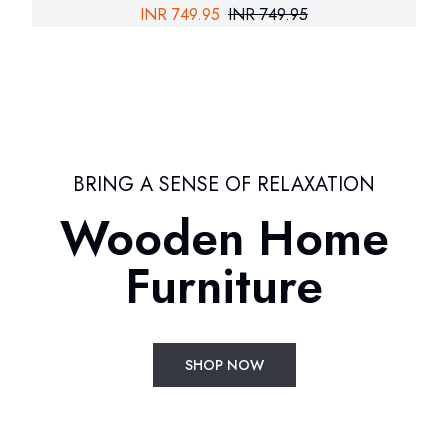
INR
749.95
INR
749.95
BRING A SENSE OF RELAXATION
Wooden Home
Furniture
SHOP NOW