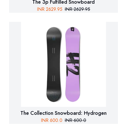
The 3p Fulfilled Snowboard
INR
2629.95
INR
2629.95
The Collection Snowboard: Hydrogen
INR
600.0
INR
600.0