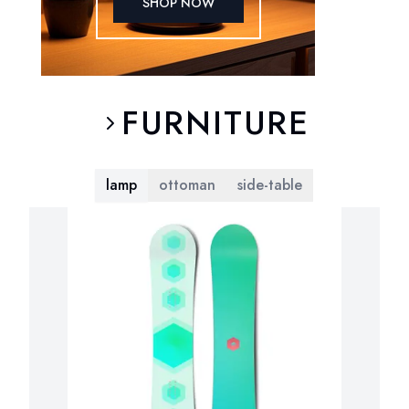
SHOP NOW
FURNITURE
lamp
ottoman
side-table