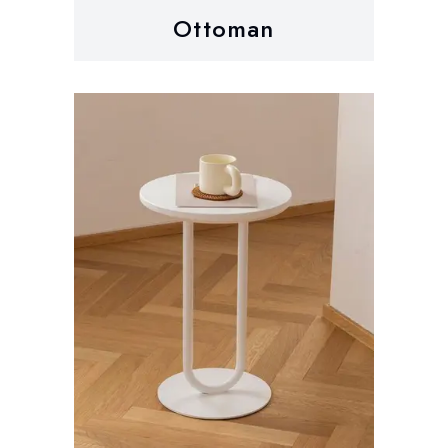
Ottoman