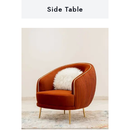
Side Table