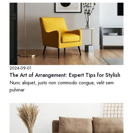
2024-09-01
The Art of Arrangement: Expert Tips for Stylish
Nunc aliquet, justo non commodo congue, velit sem
pulvinar