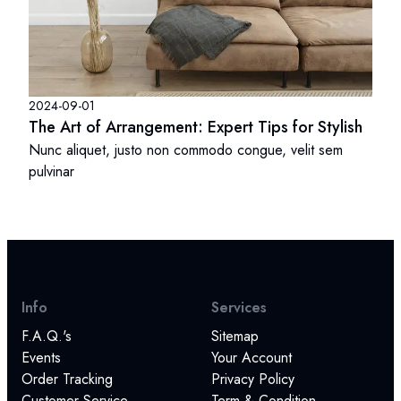
2024-09-01
The Art of Arrangement: Expert Tips for Stylish
Nunc aliquet, justo non commodo congue, velit sem
pulvinar
Info
Services
F.A.Q.'s
Sitemap
Events
Your Account
Order Tracking
Privacy Policy
Customer Service
Term & Condition