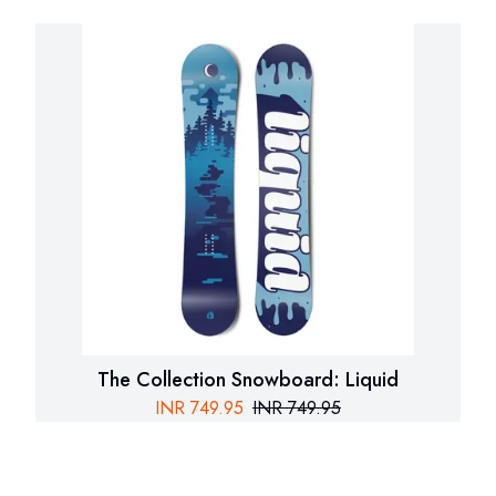
The Collection Snowboard: Liquid
INR
749.95
INR
749.95