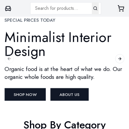
SPECIAL PRICES TODAY
Minimalist Interior
Design
Previous slide
Next 
Organic food is at the heart of what we do. Our
organic whole foods are high quality.
SHOP NOW
ABOUT US
Shop By Category