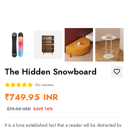
The Hidden Snowboard
No reviews
₹749.95
INR
$70.00 USD
SAVE 14%
It is a long established fact that a reader will be distracted by