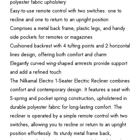
polyester fabric upholstery
Easy-to-use remote control with two switches: one to
recline and one to return to an upright position
Comprises a metal back frame, plastic legs, and handy
side pockets for remotes or magazines
Cushioned backrest with 4 tufting points and 2 horizontal
lines design, offering both comfort and charm
Elegantly curved wing-shaped armrests provide support
and add a refined touch
The Nilkamal Electro 1-Seater Electric Recliner combines
comfort and contemporary design. It features a seat with
S-spring and pocket spring construction, upholstered in
durable polyester fabric for long-lasting comfort. The
recliner is operated by a simple remote control with two
switches, allowing you to recline or return to an upright
position effortlessly. Its sturdy metal frame back,