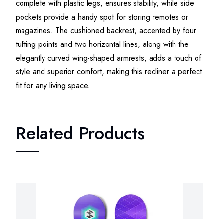
complete with plastic legs, ensures stability, while side
pockets provide a handy spot for storing remotes or
magazines. The cushioned backrest, accented by four
tufting points and two horizontal lines, along with the
elegantly curved wing-shaped armrests, adds a touch of
style and superior comfort, making this recliner a perfect
fit for any living space.
Related Products