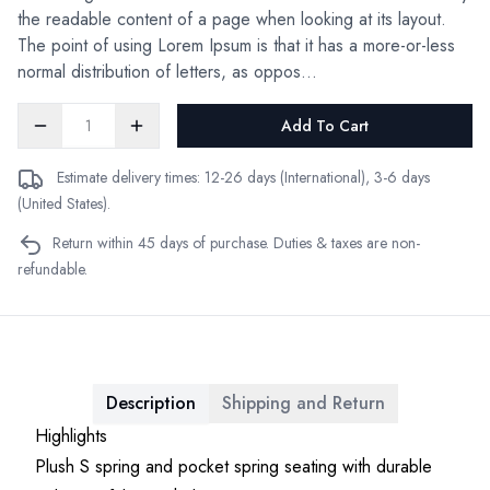
the readable content of a page when looking at its layout.
The point of using Lorem Ipsum is that it has a more-or-less
normal distribution of letters, as oppos...
Add To Cart
Estimate delivery times: 12-26 days (International), 3-6 days
(United States).
Return within 45 days of purchase. Duties & taxes are non-
refundable.
Description
Shipping and Return
Highlights
Plush S spring and pocket spring seating with durable