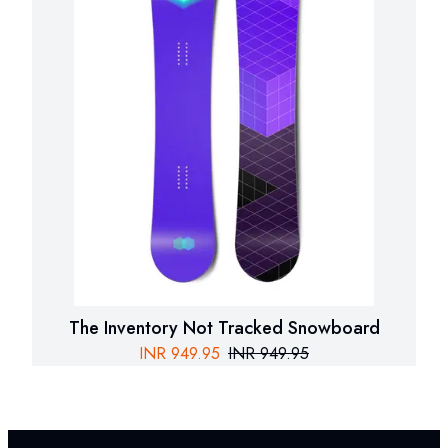
The Inventory Not Tracked Snowboard
INR
949.95
INR
949.95