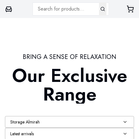
BRING A SENSE OF RELAXATION
Our Exclusive
Range
Storage Almirah
Latest arrivals