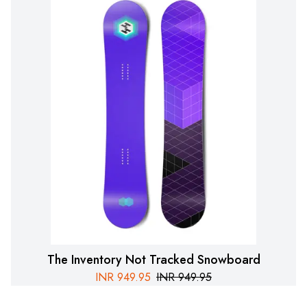
The Inventory Not Tracked Snowboard
INR
949.95
INR
949.95