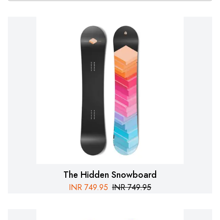
The Hidden Snowboard
INR
749.95
INR
749.95