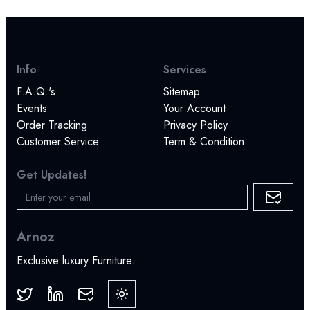
Info
Services
F.A.Q.'s
Sitemap
Events
Your Account
Order Tracking
Privacy Policy
Customer Service
Term & Condition
Get Updates!
Arnoz
Exclusive luxury Furniture.
Toggle theme