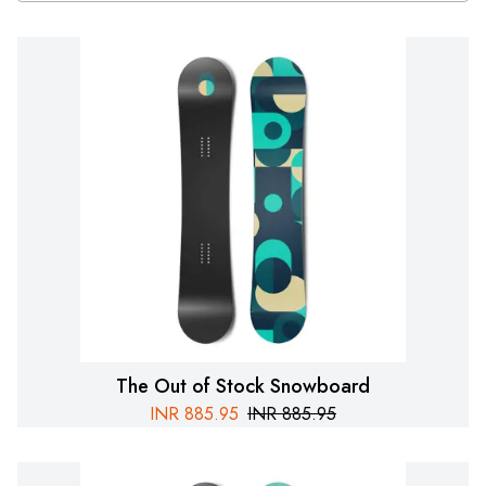
The Out of Stock Snowboard
INR
885.95
INR
885.95