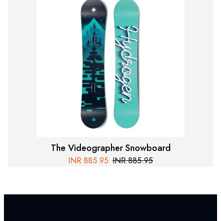
The Videographer Snowboard
INR
885.95
INR
885.95