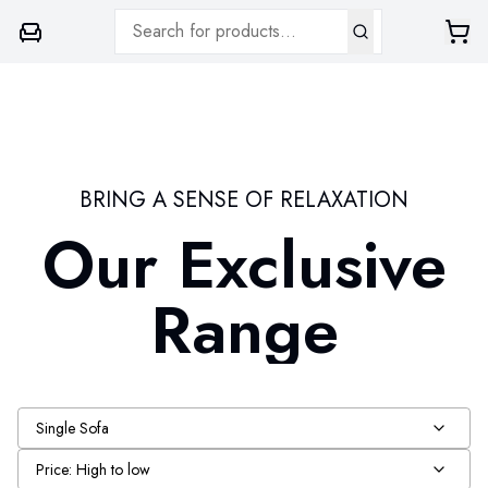
BRING A SENSE OF RELAXATION
Our Exclusive
Range
Single Sofa
Price: High to low